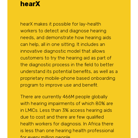
hearX
hearX makes it possible for lay-health
workers to detect and diagnose hearing
needs, and demonstrate how hearing aids
can help, all in one sitting. It includes an
innovative diagnostic model that allows
customers to try the hearing aid as part of
the diagnostic process in the field to better
understand its potential benefits, as well as a
proprietary mobile-phone based onboarding
program to improve use and benefit.
There are currently 466M people globally
with hearing impairments of which 80% are
in LMICs. Less than 3% access hearing aids
due to cost and there are few qualified
health workers for diagnosis. In Africa there
is less than one hearing health professional
for every million people.