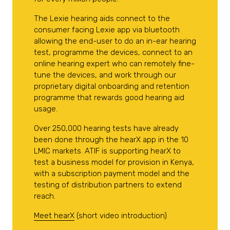
The Lexie hearing aids connect to the
consumer facing Lexie app via bluetooth
allowing the end-user to do an in-ear hearing
test, programme the devices, connect to an
online hearing expert who can remotely fine-
tune the devices, and work through our
proprietary digital onboarding and retention
programme that rewards good hearing aid
usage.
Over 250,000 hearing tests have already
been done through the hearX app in the 10
LMIC markets. ATIF is supporting hearX to
test a business model for provision in Kenya,
with a subscription payment model and the
testing of distribution partners to extend
reach.
Meet hearX
(short video introduction)