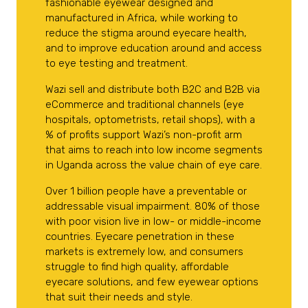
fashionable eyewear designed and
manufactured in Africa, while working to
reduce the stigma around eyecare health,
and to improve education around and access
to eye testing and treatment.
Wazi sell and distribute both B2C and B2B via
eCommerce and traditional channels (eye
hospitals, optometrists, retail shops), with a
% of profits support Wazi’s non-profit arm
that aims to reach into low income segments
in Uganda across the value chain of eye care.
Over 1 billion people have a preventable or
addressable visual impairment. 80% of those
with poor vision live in low- or middle-income
countries. Eyecare penetration in these
markets is extremely low, and consumers
struggle to find high quality, affordable
eyecare solutions, and few eyewear options
that suit their needs and style.