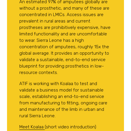
An estimated 97% of amputees globally are
without a prosthetic, and many of these are
concentrated in LMICs. Access issues are
prevalent in rural areas and current
prostheses are prohibitively expensive, have
limited functionality and are uncomfortable
to wear. Sierra Leone has a high
concentration of amputees, roughly 15x the
global average. It provides an opportunity to
validate a sustainable, end-to-end service
blueprint for providing prosthetics in low-
resource contexts.
ATIF is working with Koalaa to test and
validate a business model for sustainable
scale, establishing an end-to-end service
from manufacturing to fitting, ongoing care
and maintenance of the limb in urban and
rural Sierra Leone.
Meet Koalaa
(short video introduction)