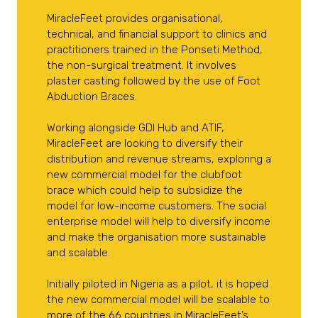
MiracleFeet provides organisational,
technical, and financial support to clinics and
practitioners trained in the Ponseti Method,
the non-surgical treatment. It involves
plaster casting followed by the use of Foot
Abduction Braces.
Working alongside GDI Hub and ATIF,
MiracleFeet are looking to diversify their
distribution and revenue streams, exploring a
new commercial model for the clubfoot
brace which could help to subsidize the
model for low-income customers. The social
enterprise model will help to diversify income
and make the organisation more sustainable
and scalable.
Initially piloted in Nigeria as a pilot, it is hoped
the new commercial model will be scalable to
more of the 66 countries in MiracleFeet’s