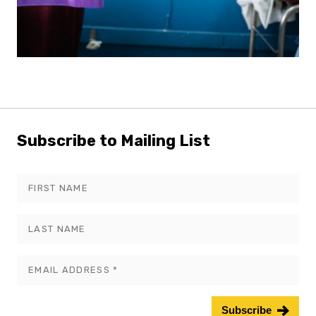
Subscribe to Mailing List
Leave
this
field
blank
Subscribe