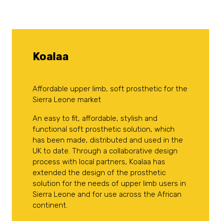
Koalaa
Affordable upper limb, soft prosthetic for the
Sierra Leone market
An easy to fit, affordable, stylish and
functional soft prosthetic solution, which
has been made, distributed and used in the
UK to date. Through a collaborative design
process with local partners, Koalaa has
extended the design of the prosthetic
solution for the needs of upper limb users in
Sierra Leone and for use across the African
continent.