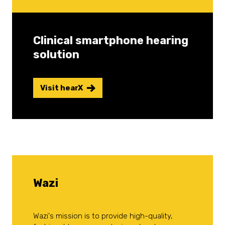
Clinical smartphone hearing
solution
Visit hearX
Wazi
Wazi's mission is to provide high-quality,