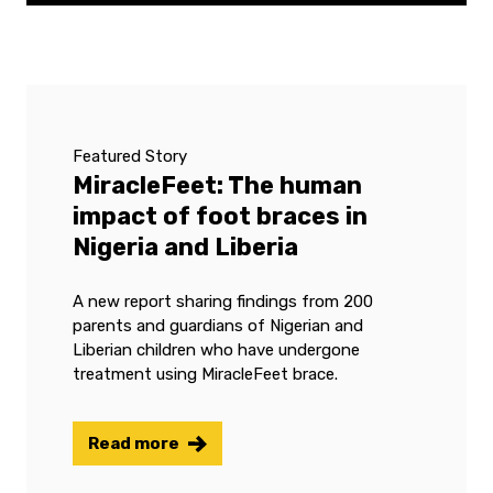
Featured Story
MiracleFeet: The human
impact of foot braces in
Nigeria and Liberia
A new report sharing findings from 200
parents and guardians of Nigerian and
Liberian children who have undergone
treatment using MiracleFeet brace.
Read more