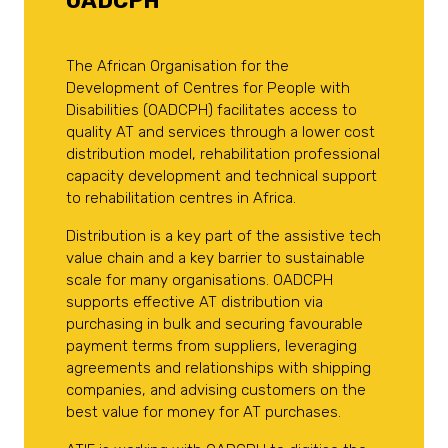
OADCPH
The African Organisation for the
Development of Centres for People with
Disabilities (OADCPH) facilitates access to
quality AT and services through a lower cost
distribution model, rehabilitation professional
capacity development and technical support
to rehabilitation centres in Africa.
Distribution is a key part of the assistive tech
value chain and a key barrier to sustainable
scale for many organisations. OADCPH
supports effective AT distribution via
purchasing in bulk and securing favourable
payment terms from suppliers, leveraging
agreements and relationships with shipping
companies, and advising customers on the
best value for money for AT purchases.