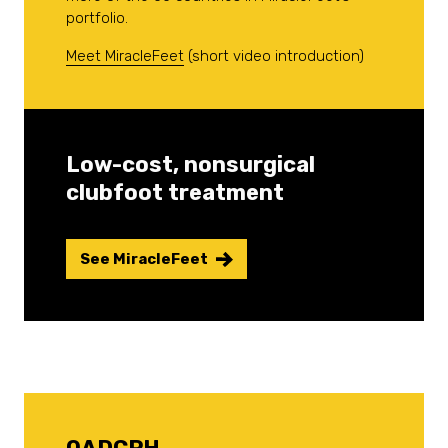
portfolio.
Meet MiracleFeet
(short video introduction)
Low-cost, nonsurgical
clubfoot treatment
See MiracleFeet