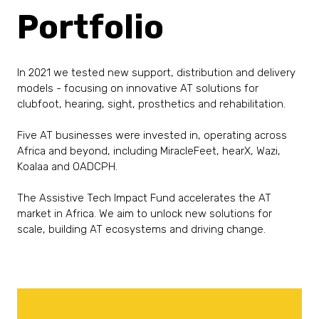
Portfolio
In 2021 we tested new support, distribution and delivery
models - focusing on innovative AT solutions for
clubfoot, hearing, sight, prosthetics and rehabilitation.
Five AT businesses were invested in, operating across
Africa and beyond, including MiracleFeet, hearX, Wazi,
Koalaa and OADCPH.
The Assistive Tech Impact Fund accelerates the AT
market in Africa. We aim to unlock new solutions for
scale, building AT ecosystems and driving change.