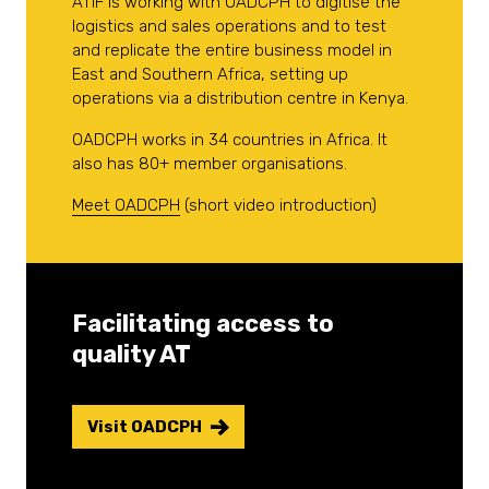
ATIF is working with OADCPH to digitise the
logistics and sales operations and to test
and replicate the entire business model in
East and Southern Africa, setting up
operations via a distribution centre in Kenya.
OADCPH works in 34 countries in Africa. It
also has 80+ member organisations.
Meet OADCPH
(short video introduction)
Facilitating access to
quality AT
Visit OADCPH