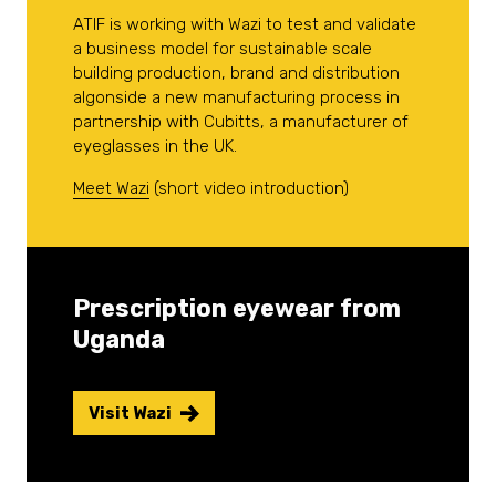
ATIF is working with Wazi to test and validate
a business model for sustainable scale
building production, brand and distribution
algonside a new manufacturing process in
partnership with Cubitts, a manufacturer of
eyeglasses in the UK.
Meet Wazi
(short video introduction)
Prescription eyewear from
Uganda
Visit Wazi