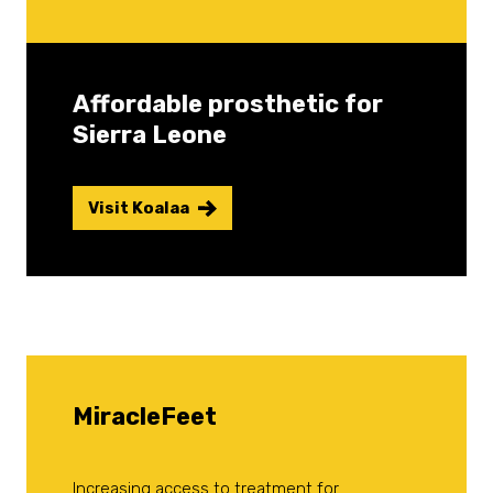
Affordable prosthetic for
Sierra Leone
Visit Koalaa
MiracleFeet
Increasing access to treatment for