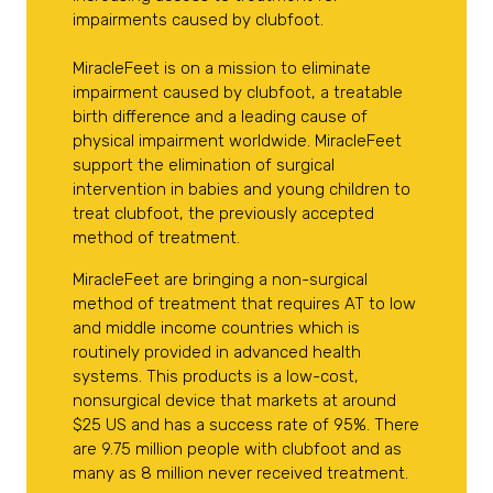
impairments caused by clubfoot.
MiracleFeet is on a mission to eliminate
impairment caused by clubfoot, a treatable
birth difference and a leading cause of
physical impairment worldwide. MiracleFeet
support the elimination of surgical
intervention in babies and young children to
treat clubfoot, the previously accepted
method of treatment.
MiracleFeet are bringing a non-surgical
method of treatment that requires AT to low
and middle income countries which is
routinely provided in advanced health
systems. This products is a low-cost,
nonsurgical device that markets at around
$25 US and has a success rate of 95%. There
are 9.75 million people with clubfoot and as
many as 8 million never received treatment.