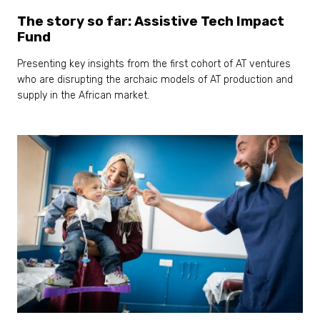
The story so far: Assistive Tech Impact
Fund
Presenting key insights from the first cohort of AT ventures
who are disrupting the archaic models of AT production and
supply in the African market.