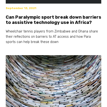
September 13, 2021
Can Paralympic sport break down barriers
to assistive technology use in Africa?
Wheelchair tennis players from Zimbabwe and Ghana share
their reflections on barriers to AT access and how Para
sports can help break these down