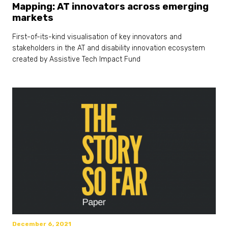
Mapping: AT innovators across emerging
markets
First-of-its-kind visualisation of key innovators and
stakeholders in the AT and disability innovation ecosystem
created by Assistive Tech Impact Fund
December 6, 2021