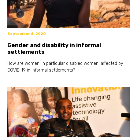
September 6, 2020
Gender and disability in informal
settlements
How are women, in particular disabled women, affected by
COVID-19 in informal settlements?