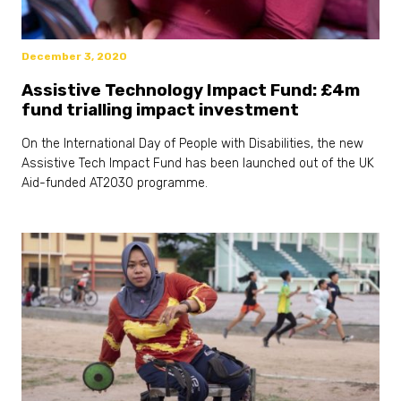
December 3, 2020
Assistive Technology Impact Fund: £4m
fund trialling impact investment
On the International Day of People with Disabilities, the new
Assistive Tech Impact Fund has been launched out of the UK
Aid-funded AT2030 programme.