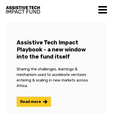
Assistive Tech Impact
Playbook - a new window
into the fund itself
Sharing the challenges, learnings &
mechanism used to accelerate ventures
entering & scaling in new markets across
Africa.
Read more