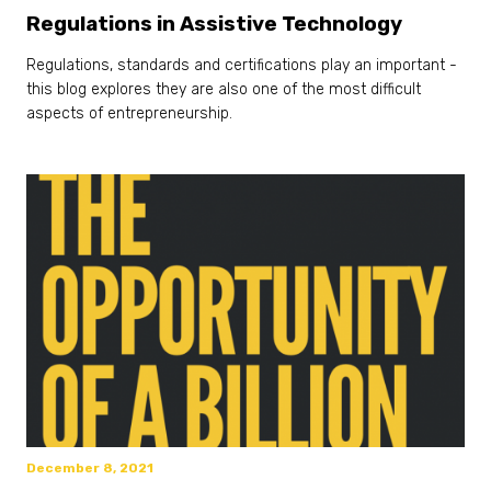
Regulations in Assistive Technology
Regulations, standards and certifications play an important -
this blog explores they are also one of the most difficult
aspects of entrepreneurship.
December 8, 2021