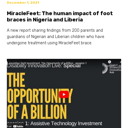
December 1, 2021
MiracleFeet: The human impact of foot
braces in Nigeria and Liberia
A new report sharing findings from 200 parents and
guardians of Nigerian and Liberian children who have
undergone treatment using MiracleFeet brace.