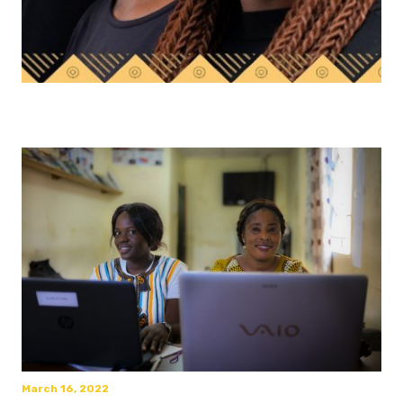
March 16, 2022