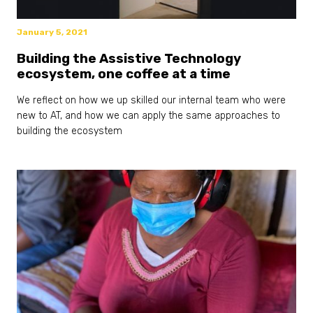
January 5, 2021
Building the Assistive Technology
ecosystem, one coffee at a time
We reflect on how we up skilled our internal team who were
new to AT, and how we can apply the same approaches to
building the ecosystem