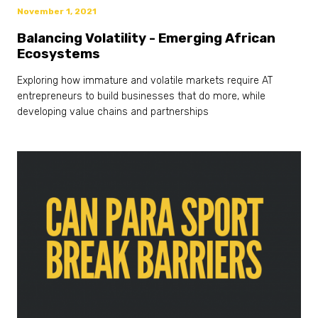
November 1, 2021
Balancing Volatility - Emerging African
Ecosystems
Exploring how immature and volatile markets require AT
entrepreneurs to build businesses that do more, while
developing value chains and partnerships