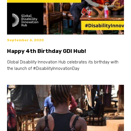
September 6, 2020
Happy 4th Birthday GDI Hub!
Global Disability Innovation Hub celebrates its birthday with
the launch of #DisabilityInnovationDay