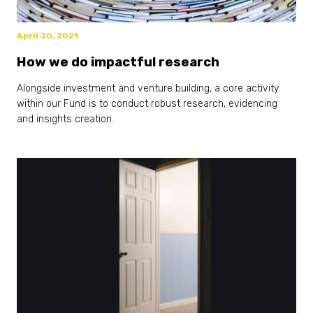
April 30, 2021
How we do impactful research
Alongside investment and venture building, a core activity
within our Fund is to conduct robust research, evidencing
and insights creation.