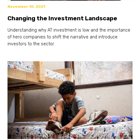
November 10, 2021
Changing the Investment Landscape
Understanding why AT investment is low and the importance
of hero companies to shift the narrative and introduce
investors to the sector.