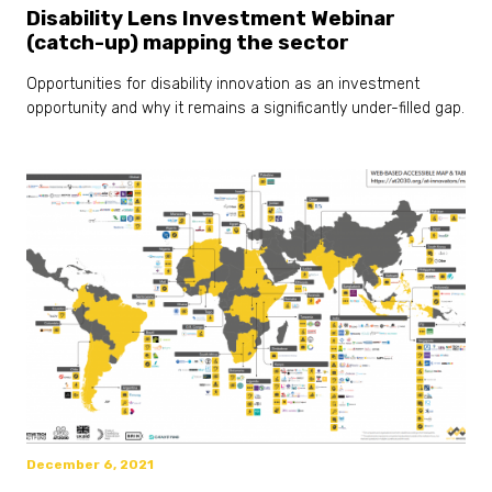
Disability Lens Investment Webinar
(catch-up) mapping the sector
Opportunities for disability innovation as an investment
opportunity and why it remains a significantly under-filled gap.
December 6, 2021