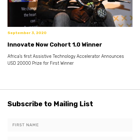
September 3, 2020
Innovate Now Cohort 1.0 Winner
Africa’s first Assistive Technology Accelerator Announces
USD 20000 Prize for First Winner
Subscribe to Mailing List
Leave
this
field