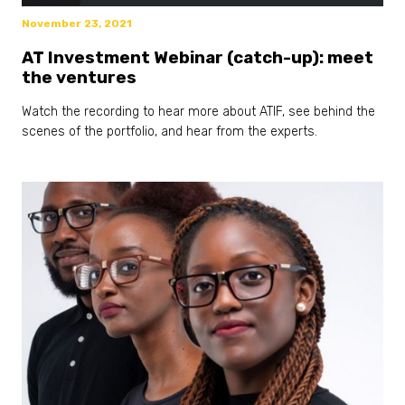
November 23, 2021
AT Investment Webinar (catch-up): meet
the ventures
Watch the recording to hear more about ATIF, see behind the
scenes of the portfolio, and hear from the experts.