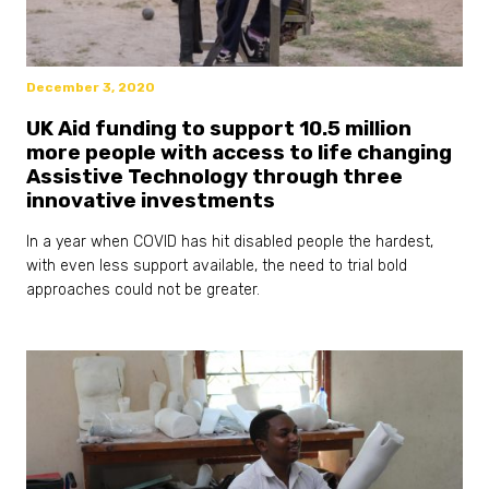
December 3, 2020
UK Aid funding to support 10.5 million
more people with access to life changing
Assistive Technology through three
innovative investments
In a year when COVID has hit disabled people the hardest,
with even less support available, the need to trial bold
approaches could not be greater.