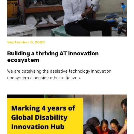
September 8, 2020
Building a thriving AT innovation
ecosystem
We are catalysing the assistive technology innovation
ecosystem alongside other initiatives